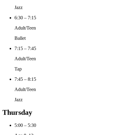
Jazz
6:30 – 7:15
Adult/Teen
Ballet
7:15 – 7:45
Adult/Teen
Tap
7:45 – 8:15
Adult/Teen
Jazz
Thursday
5:00 – 5:30