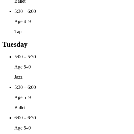
Ballet
5:30 – 6:00
Age 4–9
Tap
Tuesday
5:00 – 5:30
Age 5–9
Jazz
5:30 – 6:00
Age 5–9
Ballet
6:00 – 6:30
Age 5–9