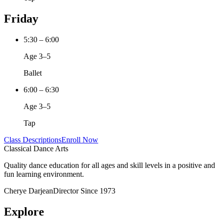
Friday
5:30 – 6:00
Age 3–5
Ballet
6:00 – 6:30
Age 3–5
Tap
Class Descriptions
Enroll Now
Classical Dance Arts
Quality dance education for all ages and skill levels in a positive and
fun learning environment.
Cherye Darjean
Director Since 1973
Explore