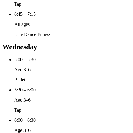
Tap
6:45 – 7:15
All ages
Line Dance Fitness
Wednesday
5:00 – 5:30
Age 3–6
Ballet
5:30 – 6:00
Age 3–6
Tap
6:00 – 6:30
Age 3–6