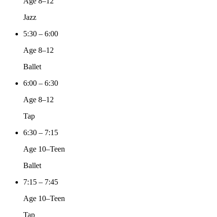
Age 8–12
Jazz
5:30 – 6:00
Age 8–12
Ballet
6:00 – 6:30
Age 8–12
Tap
6:30 – 7:15
Age 10–Teen
Ballet
7:15 – 7:45
Age 10–Teen
Tap