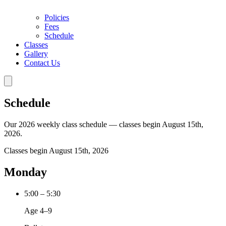
Policies
Fees
Schedule
Classes
Gallery
Contact Us
Schedule
Our 2026 weekly class schedule — classes begin August 15th,
2026.
Classes begin August 15th, 2026
Monday
5:00 – 5:30
Age 4–9