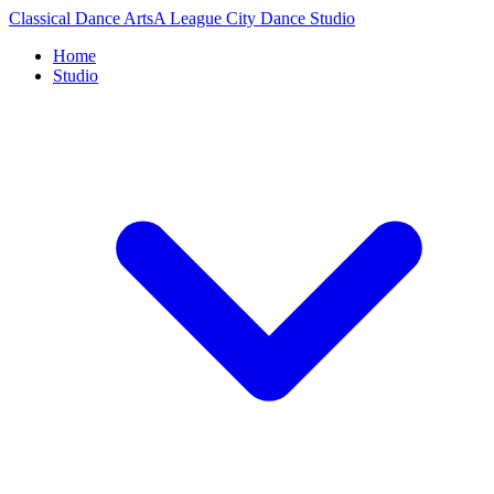
Classical Dance Arts
A League City Dance Studio
Home
Studio